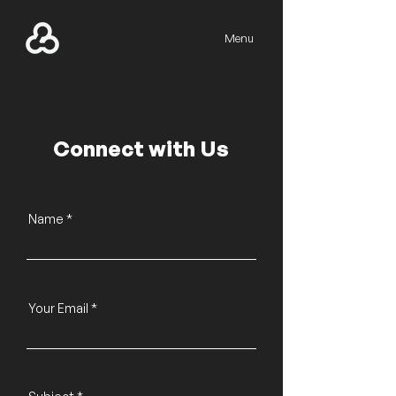
Menu
Connect with Us
Name
Your Email