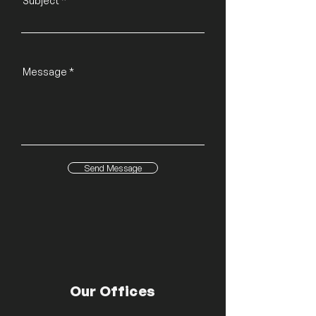
Subject
Message
Send Message
Our Offices