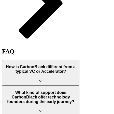
FAQ
How is CarbonBlack different from a
typical VC or Accelerator?
A venture studio, also known as a company
builder, differs from traditional venture capital
What kind of support does
and accelerator models by actively identifying
CarbonBlack offer technology
business opportunities and assembling an
founders during the early journey?
optimal team before a company is even
founded. Instead of diversifying investments