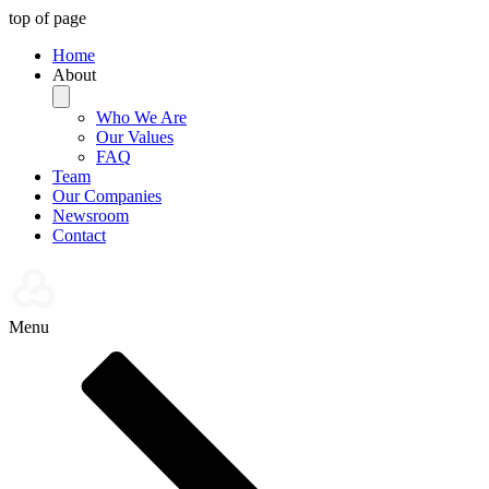
top of page
Home
About
Who We Are
Our Values
FAQ
Team
Our Companies
Newsroom
Contact
Menu